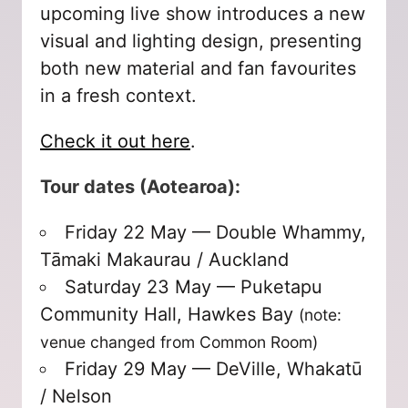
upcoming live show introduces a new
visual and lighting design, presenting
both new material and fan favourites
in a fresh context.
Check it out here
.
Tour dates (Aotearoa):
Friday 22 May — Double Whammy,
Tāmaki Makaurau / Auckland
Saturday 23 May — Puketapu
Community Hall, Hawkes Bay
(note:
venue changed from Common Room)
Friday 29 May — DeVille, Whakatū
/ Nelson