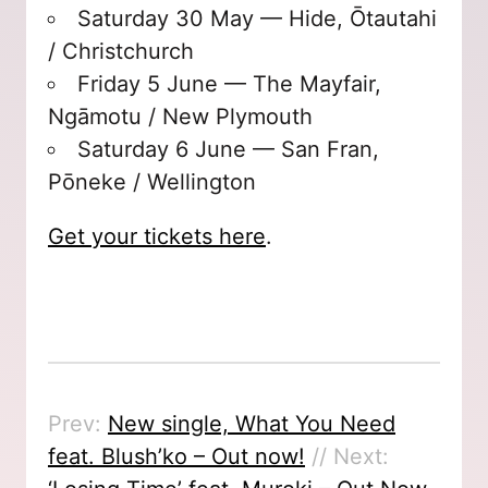
Saturday 30 May — Hide, Ōtautahi
/ Christchurch
Friday 5 June — The Mayfair,
Ngāmotu / New Plymouth
Saturday 6 June — San Fran,
Pōneke / Wellington
Get your tickets here
.
Prev:
New single, What You Need
feat. Blush’ko – Out now!
// Next: