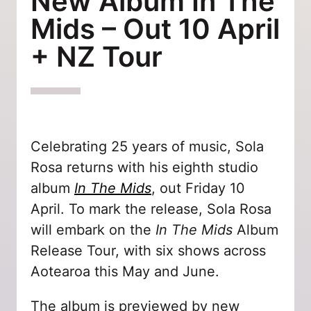
New Album In The
Mids – Out 10 April
+ NZ Tour
Celebrating 25 years of music, Sola
Rosa returns with his eighth studio
album
In The Mids
, out Friday 10
April. To mark the release, Sola Rosa
will embark on the
In The Mids
Album
Release Tour, with six shows across
Aotearoa this May and June.
The album is previewed by new