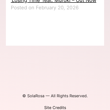
‘Losing Time’ feat. Muroki – Out Now
Posted on February 20, 2026
© SolaRosa — All Rights Reserved.
Site Credits