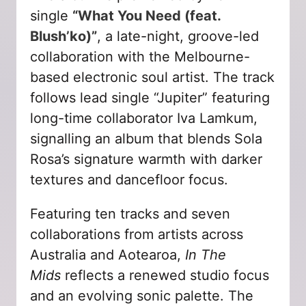
single
“What You Need (feat.
Blush’ko)”
, a late-night, groove-led
collaboration with the Melbourne-
based electronic soul artist. The track
follows lead single “Jupiter” featuring
long-time collaborator Iva Lamkum,
signalling an album that blends Sola
Rosa’s signature warmth with darker
textures and dancefloor focus.
Featuring ten tracks and seven
collaborations from artists across
Australia and Aotearoa,
In The
Mids
reflects a renewed studio focus
and an evolving sonic palette. The