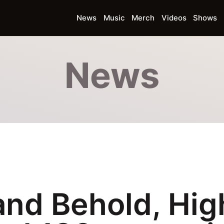
News
Music
Merch
Videos
Shows
News
and Behold, Hig