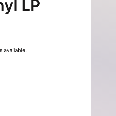
yl LP
s available.