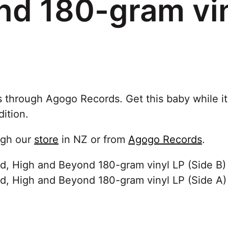
nd 180-gram vin
s through Agogo Records. Get this baby while it
dition.
ugh our
store
in NZ or from
Agogo Records
.