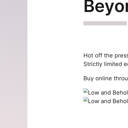
Beyo
Hot off the pres
Strictly limited e
Buy online thro