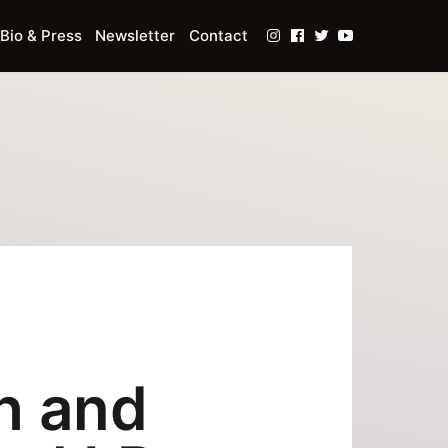
Bio & Press
Newsletter
Contact
h and