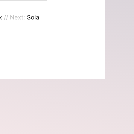
x
// Next:
Sola