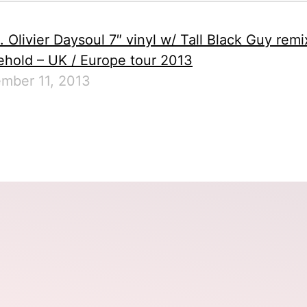
. Olivier Daysoul 7″ vinyl w/ Tall Black Guy remi
hold – UK / Europe tour 2013
mber 11, 2013