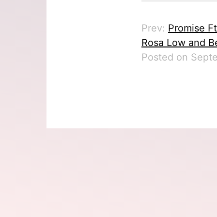
Prev:
Promise Ft
Rosa Low and Be
Posted on Septe