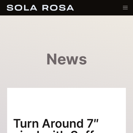
News
Turn Around 7″