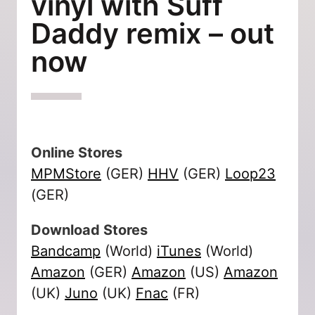
vinyl with Suff
Daddy remix – out
now
Online Stores
MPMStore
(GER)
HHV
(GER)
Loop23
(GER)
Download Stores
Bandcamp
(World)
iTunes
(World)
Amazon
(GER)
Amazon
(US)
Amazon
(UK)
Juno
(UK)
Fnac
(FR)