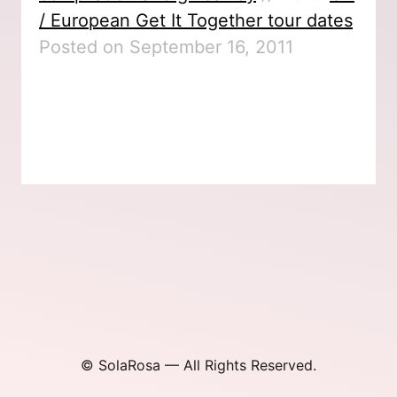
/ European Get It Together tour dates
Posted on September 16, 2011
© SolaRosa — All Rights Reserved.