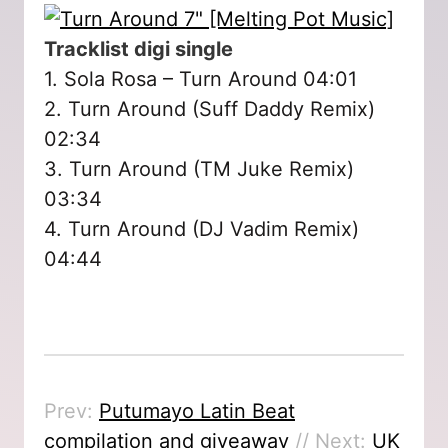
Tracklist digi single
1. Sola Rosa – Turn Around 04:01
2. Turn Around (Suff Daddy Remix)
02:34
3. Turn Around (TM Juke Remix)
03:34
4. Turn Around (DJ Vadim Remix)
04:44
Prev:
Putumayo Latin Beat
compilation and giveaway
// Next:
UK